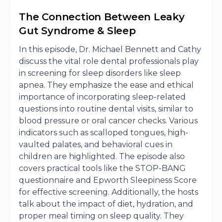
The Connection Between Leaky
Gut Syndrome & Sleep
In this episode, Dr. Michael Bennett and Cathy
discuss the vital role dental professionals play
in screening for sleep disorders like sleep
apnea. They emphasize the ease and ethical
importance of incorporating sleep-related
questions into routine dental visits, similar to
blood pressure or oral cancer checks. Various
indicators such as scalloped tongues, high-
vaulted palates, and behavioral cues in
children are highlighted. The episode also
covers practical tools like the STOP-BANG
questionnaire and Epworth Sleepiness Score
for effective screening. Additionally, the hosts
talk about the impact of diet, hydration, and
proper meal timing on sleep quality. They