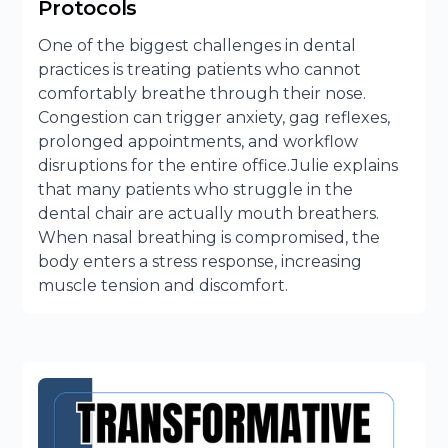
Protocols
One of the biggest challenges in dental
practices is treating patients who cannot
comfortably breathe through their nose.
Congestion can trigger anxiety, gag reflexes,
prolonged appointments, and workflow
disruptions for the entire office.Julie explains
that many patients who struggle in the
dental chair are actually mouth breathers.
When nasal breathing is compromised, the
body enters a stress response, increasing
muscle tension and discomfort.