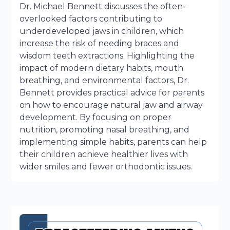
Dr. Michael Bennett discusses the often-
overlooked factors contributing to
underdeveloped jaws in children, which
increase the risk of needing braces and
wisdom teeth extractions. Highlighting the
impact of modern dietary habits, mouth
breathing, and environmental factors, Dr.
Bennett provides practical advice for parents
on how to encourage natural jaw and airway
development. By focusing on proper
nutrition, promoting nasal breathing, and
implementing simple habits, parents can help
their children achieve healthier lives with
wider smiles and fewer orthodontic issues.