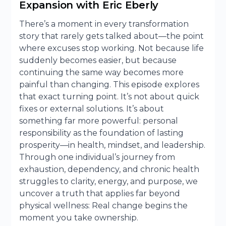
Expansion with Eric Eberly
There’s a moment in every transformation
story that rarely gets talked about—the point
where excuses stop working. Not because life
suddenly becomes easier, but because
continuing the same way becomes more
painful than changing. This episode explores
that exact turning point. It’s not about quick
fixes or external solutions. It’s about
something far more powerful: personal
responsibility as the foundation of lasting
prosperity—in health, mindset, and leadership.
Through one individual’s journey from
exhaustion, dependency, and chronic health
struggles to clarity, energy, and purpose, we
uncover a truth that applies far beyond
physical wellness: Real change begins the
moment you take ownership.