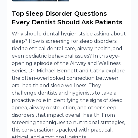
Top Sleep Disorder Questions
Every Dentist Should Ask Patients
Why should dental hygienists be asking about
sleep? How is screening for sleep disorders
tied to ethical dental care, airway health, and
even pediatric behavioral issues? In this eye-
opening episode of the Airway and Wellness
Series, Dr. Michael Bennett and Cathy explore
the often-overlooked connection between
oral health and sleep wellness. They
challenge dentists and hygienists to take a
proactive role in identifying the signs of sleep
apnea, airway obstruction, and other sleep
disorders that impact overall health. From
screening techniques to nutritional strategies,
this conversation is packed with practical,
ethical, and emotional insights.