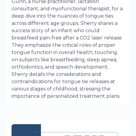
Gunn, a nurse practitioner, lactation
consultant, and myofunctional therapist, for a
deep dive into the nuances of tongue ties
across different age groups. Sherry shares a
success story of an infant who could
breastfeed pain-free after a CO2 laser release.
They emphasize the critical roles of proper
tongue function in overall health, touching
on subjects like breastfeeding, sleep apnea,
orthodontics, and speech development.
Sherry details the considerations and
contraindications for tongue tie releases at
various stages of childhood, stressing the
importance of personalized treatment plans.