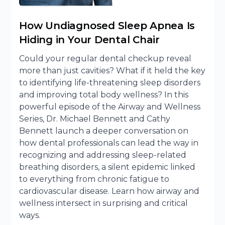
How Undiagnosed Sleep Apnea Is
Hiding in Your Dental Chair
Could your regular dental checkup reveal
more than just cavities? What if it held the key
to identifying life-threatening sleep disorders
and improving total body wellness? In this
powerful episode of the Airway and Wellness
Series, Dr. Michael Bennett and Cathy
Bennett launch a deeper conversation on
how dental professionals can lead the way in
recognizing and addressing sleep-related
breathing disorders, a silent epidemic linked
to everything from chronic fatigue to
cardiovascular disease. Learn how airway and
wellness intersect in surprising and critical
ways.