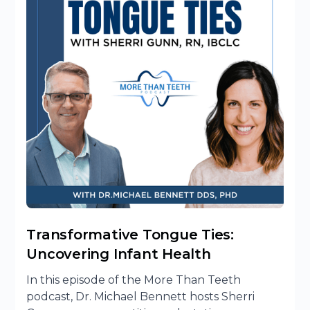
Transformative Tongue Ties:
Uncovering Infant Health
In this episode of the More Than Teeth
podcast, Dr. Michael Bennett hosts Sherri