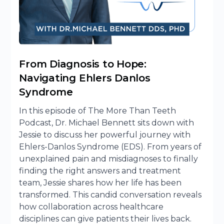
From Diagnosis to Hope:
Navigating Ehlers Danlos
Syndrome
In this episode of The More Than Teeth
Podcast, Dr. Michael Bennett sits down with
Jessie to discuss her powerful journey with
Ehlers-Danlos Syndrome (EDS). From years of
unexplained pain and misdiagnoses to finally
finding the right answers and treatment
team, Jessie shares how her life has been
transformed. This candid conversation reveals
how collaboration across healthcare
disciplines can give patients their lives back.