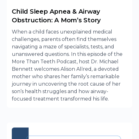
Child Sleep Apnea & Airway
Obstruction: A Mom’s Story
When a child faces unexplained medical
challenges, parents often find themselves
navigating a maze of specialists, tests, and
unanswered questions. In this episode of the
More Than Teeth Podcast, host Dr. Michael
Bennett welcomes Alison Allred, a devoted
mother who shares her family’s remarkable
journey in uncovering the root cause of her
son’s health struggles and how airway-
focused treatment transformed his life.