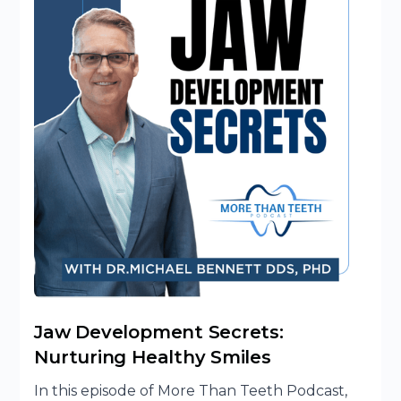
Jaw Development Secrets:
Nurturing Healthy Smiles
In this episode of More Than Teeth Podcast,