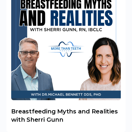
Breastfeeding Myths and Realities
with Sherri Gunn