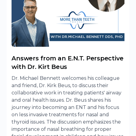
Answers from an E.N.T. Perspective
with Dr. Kirt Beus
Dr. Michael Bennett welcomes his colleague
and friend, Dr. Kirk Beus, to discuss their
collaborative work in treating patients' airway
and oral health issues. Dr. Beus shares his
journey into becoming an ENT and his focus
on less invasive treatments for nasal and
thyroid issues. The discussion emphasizes the
importance of nasal breathing for proper