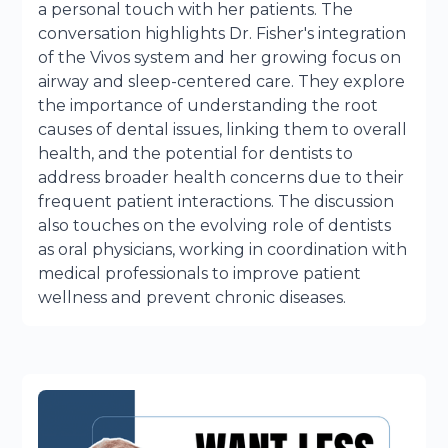
a personal touch with her patients. The
conversation highlights Dr. Fisher's integration
of the Vivos system and her growing focus on
airway and sleep-centered care. They explore
the importance of understanding the root
causes of dental issues, linking them to overall
health, and the potential for dentists to
address broader health concerns due to their
frequent patient interactions. The discussion
also touches on the evolving role of dentists
as oral physicians, working in coordination with
medical professionals to improve patient
wellness and prevent chronic diseases.