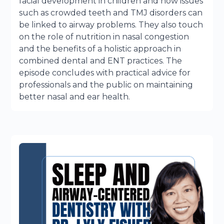
facial development in children and how issues
such as crowded teeth and TMJ disorders can
be linked to airway problems. They also touch
on the role of nutrition in nasal congestion
and the benefits of a holistic approach in
combined dental and ENT practices. The
episode concludes with practical advice for
professionals and the public on maintaining
better nasal and ear health.