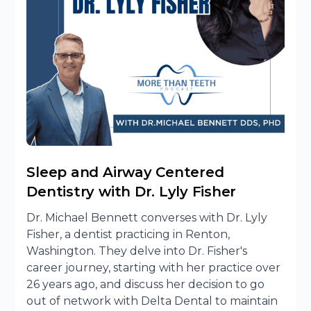
Sleep and Airway Centered
Dentistry with Dr. Lyly Fisher
Dr. Michael Bennett converses with Dr. Lyly
Fisher, a dentist practicing in Renton,
Washington. They delve into Dr. Fisher's
career journey, starting with her practice over
26 years ago, and discuss her decision to go
out of network with Delta Dental to maintain