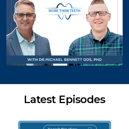
Latest Episodes