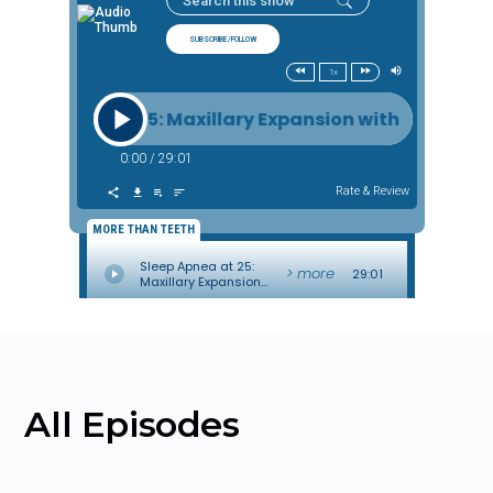
All Episodes