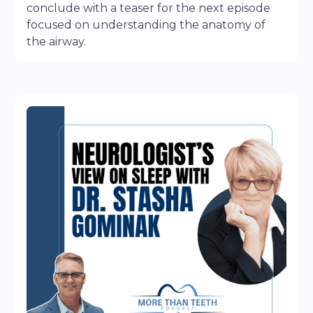
conclude with a teaser for the next episode
focused on understanding the anatomy of
the airway.