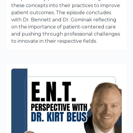
these concepts into their practices to improve
patient outcomes. The episode concludes
with Dr. Bennett and Dr. Gominak reflecting
on the importance of patient-centered care
and pushing through professional challenges
to innovate in their respective fields.