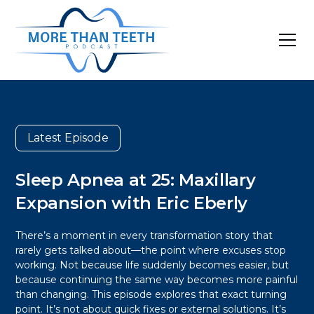
Latest Episode
Sleep Apnea at 25: Maxillary
Expansion with Eric Eberly
There’s a moment in every transformation story that
rarely gets talked about—the point where excuses stop
working. Not because life suddenly becomes easier, but
because continuing the same way becomes more painful
than changing. This episode explores that exact turning
point. It’s not about quick fixes or external solutions. It’s