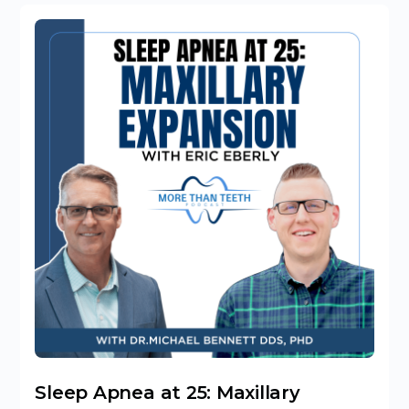
Sleep Apnea at 25: Maxillary