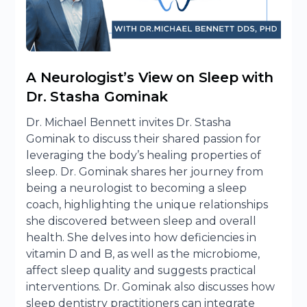
A Neurologist’s View on Sleep with
Dr. Stasha Gominak
Dr. Michael Bennett invites Dr. Stasha
Gominak to discuss their shared passion for
leveraging the body’s healing properties of
sleep. Dr. Gominak shares her journey from
being a neurologist to becoming a sleep
coach, highlighting the unique relationships
she discovered between sleep and overall
health. She delves into how deficiencies in
vitamin D and B, as well as the microbiome,
affect sleep quality and suggests practical
interventions. Dr. Gominak also discusses how
sleep dentistry practitioners can integrate