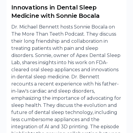
Innovations in Dental Sleep
Medicine with Sonnie Bocala
Dr. Michael Bennett hosts Sonnie Bocala on
The More Than Teeth Podcast. They discuss
their long friendship and collaboration in
treating patients with pain and sleep
disorders. Sonnie, owner of Apex Dental Sleep
Lab, shares insights into his work on FDA-
cleared oral sleep appliances and innovations
in dental sleep medicine. Dr. Bennett
recounts a recent experience with his father-
in-law's cardiac and sleep disorders,
emphasizing the importance of advocating for
sleep health. They discuss the evolution and
future of dental sleep technology, including
less cumbersome appliances and the
integration of AI and 3D printing. The episode