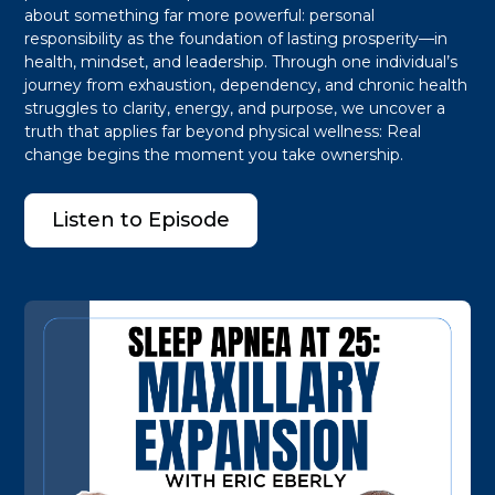
about something far more powerful: personal
responsibility as the foundation of lasting prosperity—in
health, mindset, and leadership. Through one individual’s
journey from exhaustion, dependency, and chronic health
struggles to clarity, energy, and purpose, we uncover a
truth that applies far beyond physical wellness: Real
change begins the moment you take ownership.
Listen to Episode