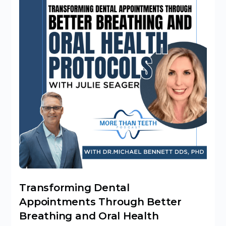
Transforming Dental
Appointments Through Better
Breathing and Oral Health