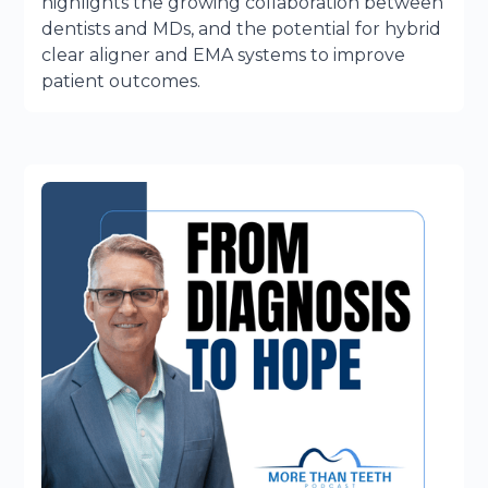
highlights the growing collaboration between
dentists and MDs, and the potential for hybrid
clear aligner and EMA systems to improve
patient outcomes.