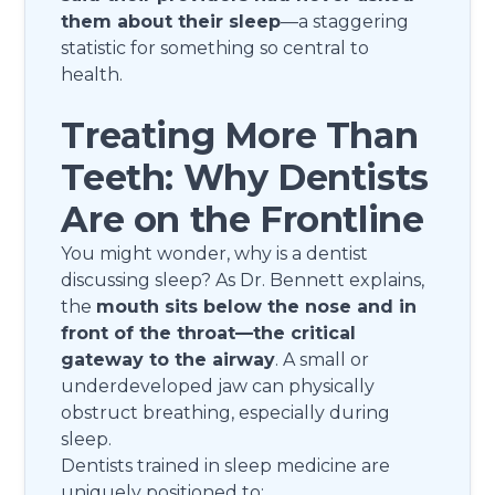
them about their sleep
—a staggering
statistic for something so central to
health.
Treating More Than
Teeth: Why Dentists
Are on the Frontline
You might wonder, why is a dentist
discussing sleep? As Dr. Bennett explains,
the
mouth sits below the nose and in
front of the throat—the critical
gateway to the airway
. A small or
underdeveloped jaw can physically
obstruct breathing, especially during
sleep.
Dentists trained in sleep medicine are
uniquely positioned to: