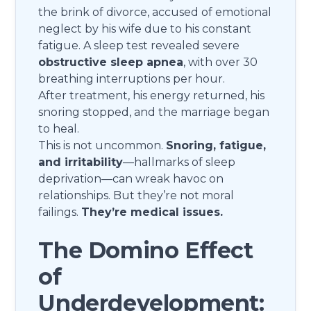
the brink of divorce, accused of emotional
neglect by his wife due to his constant
fatigue. A sleep test revealed severe
obstructive sleep apnea
, with over 30
breathing interruptions per hour.
After treatment, his energy returned, his
snoring stopped, and the marriage began
to heal.
This is not uncommon.
Snoring, fatigue,
and irritability
—hallmarks of sleep
deprivation—can wreak havoc on
relationships. But they’re not moral
failings.
They’re medical issues.
The Domino Effect
of
Underdevelopment: