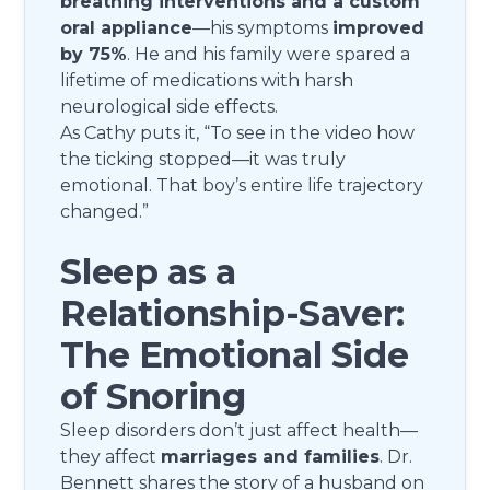
breathing interventions and a custom
oral appliance
—his symptoms
improved
by 75%
. He and his family were spared a
lifetime of medications with harsh
neurological side effects.
As Cathy puts it, “To see in the video how
the ticking stopped—it was truly
emotional. That boy’s entire life trajectory
changed.”
Sleep as a
Relationship-Saver:
The Emotional Side
of Snoring
Sleep disorders don’t just affect health—
they affect
marriages and families
. Dr.
Bennett shares the story of a husband on