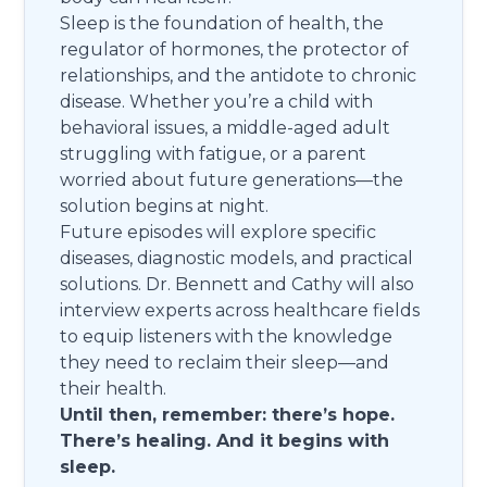
Sleep is the foundation of health, the
regulator of hormones, the protector of
relationships, and the antidote to chronic
disease. Whether you’re a child with
behavioral issues, a middle-aged adult
struggling with fatigue, or a parent
worried about future generations—the
solution begins at night.
Future episodes will explore specific
diseases, diagnostic models, and practical
solutions. Dr. Bennett and Cathy will also
interview experts across healthcare fields
to equip listeners with the knowledge
they need to reclaim their sleep—and
their health.
Until then, remember: there’s hope.
There’s healing. And it begins with
sleep.