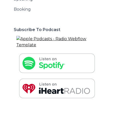
Booking
Subscribe To Podcast