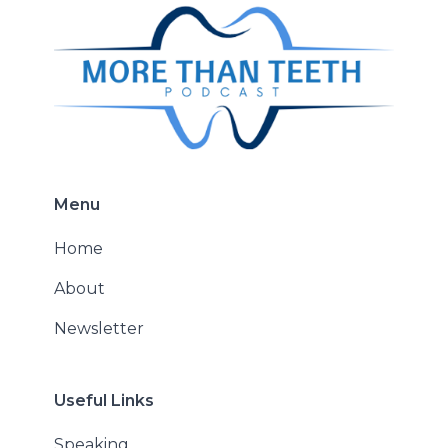
Menu
Home
About
Newsletter
Useful Links
Speaking