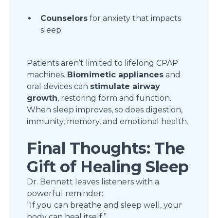
Counselors
for anxiety that impacts
sleep
Patients aren’t limited to lifelong CPAP
machines.
Biomimetic appliances
and
oral devices can
stimulate airway
growth
, restoring form and function.
When sleep improves, so does digestion,
immunity, memory, and emotional health.
Final Thoughts: The
Gift of Healing Sleep
Dr. Bennett leaves listeners with a
powerful reminder:
“If you can breathe and sleep well, your
body can heal itself.”