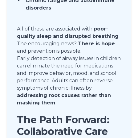
Chronic fatigue and autoimmune
disorders
All of these are associated with
poor-
quality sleep and disrupted breathing
.
The encouraging news?
There is hope
—
and prevention is possible.
Early detection of airway issues in children
can eliminate the need for medications
and improve behavior, mood, and school
performance. Adults can often reverse
symptoms of chronic illness by
addressing root causes rather than
masking them
.
The Path Forward:
Collaborative Care