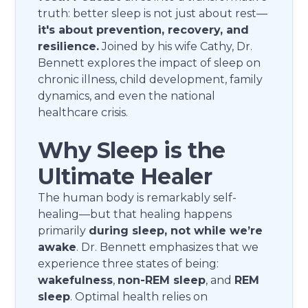
truth: better sleep is not just about rest—
it's about prevention, recovery, and
resilience.
Joined by his wife Cathy, Dr.
Bennett explores the impact of sleep on
chronic illness, child development, family
dynamics, and even the national
healthcare crisis.
Why Sleep is the
Ultimate Healer
The human body is remarkably self-
healing—but that healing happens
primarily
during sleep, not while we’re
awake
. Dr. Bennett emphasizes that we
experience three states of being:
wakefulness
,
non-REM sleep
, and
REM
sleep
. Optimal health relies on