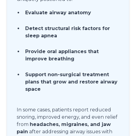
Evaluate airway anatomy
Detect structural risk factors for
sleep apnea
Provide oral appliances that
improve breathing
Support non-surgical treatment
plans that grow and restore airway
space
In some cases, patients report reduced
snoring, improved energy, and even relief
from
headaches, migraines, and jaw
pain
after addressing airway issues with