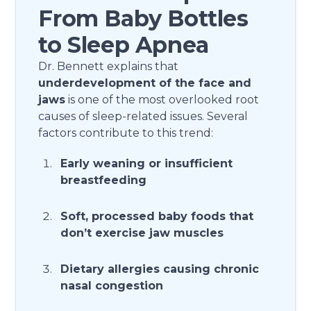
From Baby Bottles
to Sleep Apnea
Dr. Bennett explains that
underdevelopment of the face and
jaws
is one of the most overlooked root
causes of sleep-related issues. Several
factors contribute to this trend:
Early weaning or insufficient
breastfeeding
Soft, processed baby foods that
don’t exercise jaw muscles
Dietary allergies causing chronic
nasal congestion