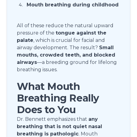
Mouth breathing during childhood
All of these reduce the natural upward
pressure of the
tongue against the
palate
, which is crucial for facial and
airway development. The result?
Small
mouths, crowded teeth, and blocked
airways
—a breeding ground for lifelong
breathing issues.
What Mouth
Breathing Really
Does to You
Dr. Bennett emphasizes that
any
breathing that is not quiet nasal
breathing is pathologic
. Mouth