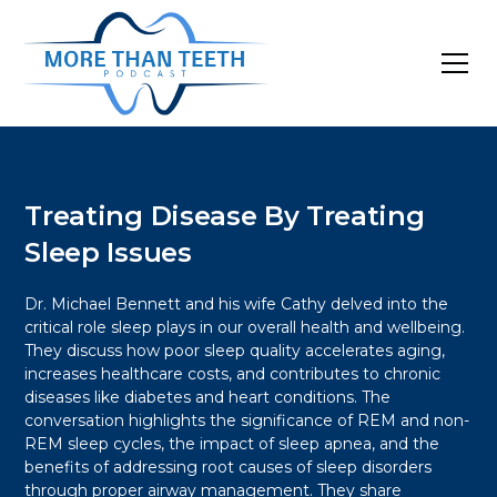
Treating Disease By Treating
Sleep Issues
Dr. Michael Bennett and his wife Cathy delved into the
critical role sleep plays in our overall health and wellbeing.
They discuss how poor sleep quality accelerates aging,
increases healthcare costs, and contributes to chronic
diseases like diabetes and heart conditions. The
conversation highlights the significance of REM and non-
REM sleep cycles, the impact of sleep apnea, and the
benefits of addressing root causes of sleep disorders
through proper airway management. They share