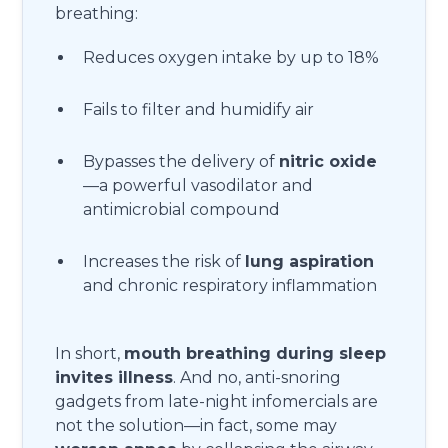
breathing:
Reduces oxygen intake by up to 18%
Fails to filter and humidify air
Bypasses the delivery of
nitric oxide
—a powerful vasodilator and
antimicrobial compound
Increases the risk of
lung aspiration
and chronic respiratory inflammation
In short,
mouth breathing during sleep
invites illness
. And no, anti-snoring
gadgets from late-night infomercials are
not the solution—in fact, some may