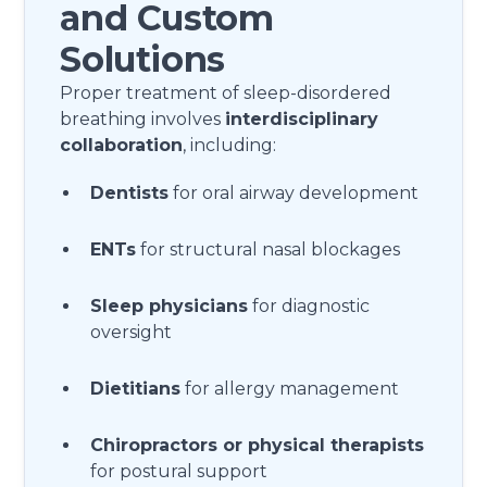
and Custom
Solutions
Proper treatment of sleep-disordered
breathing involves
interdisciplinary
collaboration
, including:
Dentists
for oral airway development
ENTs
for structural nasal blockages
Sleep physicians
for diagnostic
oversight
Dietitians
for allergy management
Chiropractors or physical therapists
for postural support