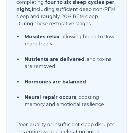
completing
four to six sleep cycles per
night
, including sufficient deep non-REM
sleep and roughly 20% REM sleep.
During these restorative stages:
Muscles relax
, allowing blood to flow
more freely
Nutrients are delivered
, and toxins
are removed
Hormones are balanced
Neural repair occurs
, boosting
memory and emotional resilience
Poor-quality or insufficient sleep disrupts
this entire cycle, accelerating aging,