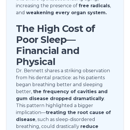
increasing the presence of
free radicals
,
and
weakening every organ system.
The High Cost of
Poor Sleep—
Financial and
Physical
Dr. Bennett shares a striking observation
from his dental practice: as his patients
began breathing better and sleeping
better,
the frequency of cavities and
gum disease dropped dramatically
.
This pattern highlighted a bigger
implication—
treating the root cause of
disease
, such as sleep-disordered
breathing, could drastically
reduce