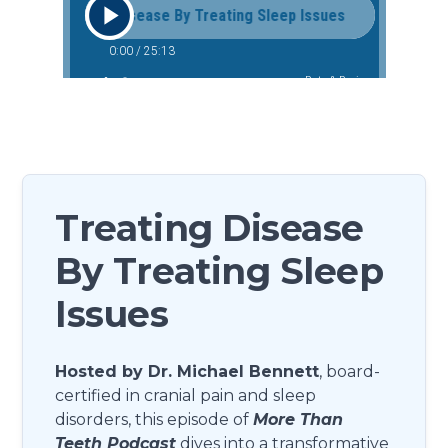
Treating Disease
By Treating Sleep
Issues
Hosted by Dr. Michael Bennett
, board-
certified in cranial pain and sleep
disorders, this episode of
More Than
Teeth Podcast
dives into a transformative