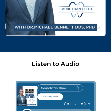
Listen to Audio