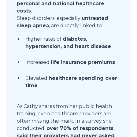
personal and national healthcare
costs
.
Sleep disorders, especially
untreated
sleep apnea
, are directly linked to:
Higher rates of
diabetes,
hypertension, and heart disease
Increased
life insurance premiums
Elevated
healthcare spending over
time
As Cathy shares from her public health
training, even healthcare providers are
often missing the mark. In a survey she
conducted,
over 70% of respondents
said their providers had never asked