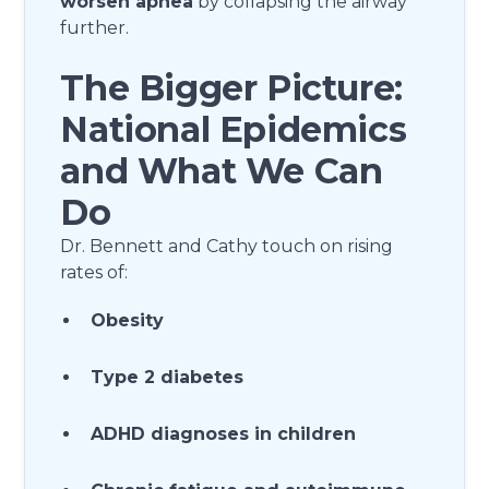
worsen apnea
by collapsing the airway
further.
The Bigger Picture:
National Epidemics
and What We Can
Do
Dr. Bennett and Cathy touch on rising
rates of:
Obesity
Type 2 diabetes
ADHD diagnoses in children