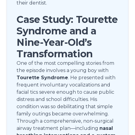
their dentist.
Case Study: Tourette
Syndrome and a
Nine-Year-Old’s
Transformation
One of the most compelling stories from
the episode involves a young boy with
Tourette Syndrome
. He presented with
frequent involuntary vocalizations and
facial tics severe enough to cause public
distress and school difficulties. His
condition was so debilitating that simple
family outings became overwhelming.
Through a comprehensive, non-surgical
airway treatment plan—including
nasal