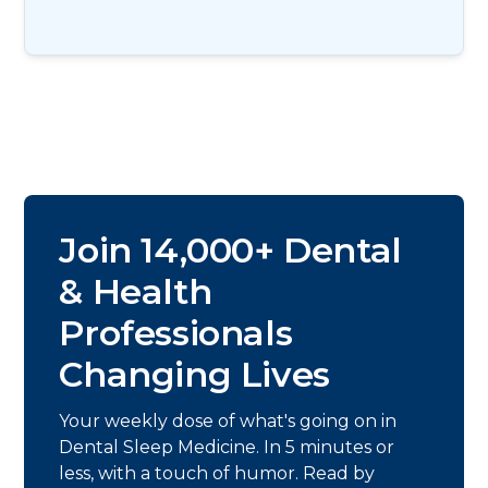
Join 14,000+ Dental
& Health
Professionals
Changing Lives
Your weekly dose of what's going on in
Dental Sleep Medicine. In 5 minutes or
less, with a touch of humor. Read by