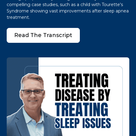
compelling case studies, such as a child with Tourette's
Syndrome showing vast improvements after sleep apnea
treatment.
Read The Transcript