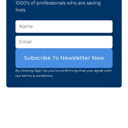
1000's of professionals who are saving
lives.
By clicking Sign Up you're confirming that you agree with
our terms & conditions.