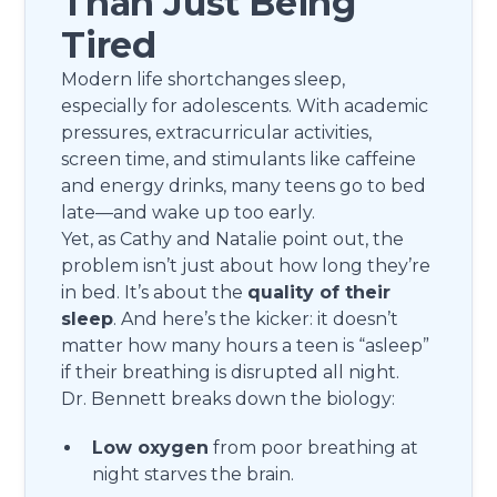
Than Just Being
Tired
Modern life shortchanges sleep,
especially for adolescents. With academic
pressures, extracurricular activities,
screen time, and stimulants like caffeine
and energy drinks, many teens go to bed
late—and wake up too early.
Yet, as Cathy and Natalie point out, the
problem isn’t just about how long they’re
in bed. It’s about the
quality of their
sleep
. And here’s the kicker: it doesn’t
matter how many hours a teen is “asleep”
if their breathing is disrupted all night.
Dr. Bennett breaks down the biology:
Low oxygen
from poor breathing at
night starves the brain.