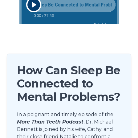
How Can Sleep Be
Connected to
Mental Problems?
In a poignant and timely episode of the
More Than Teeth Podcast
, Dr. Michael
Bennett is joined by his wife, Cathy, and
their close friend Natalie to confront a