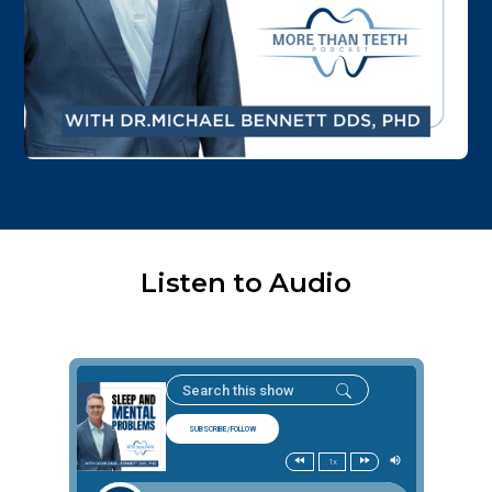
Listen to Audio