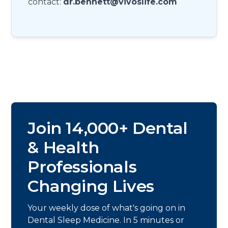
contact:
dr.bennett@vivoslife.com
Join 14,000+ Dental
& Health
Professionals
Changing Lives
Your weekly dose of what's going on in
Dental Sleep Medicine. In 5 minutes or