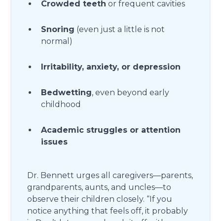
Crowded teeth
or frequent cavities
Snoring
(even just a little is not
normal)
Irritability, anxiety, or depression
Bedwetting
, even beyond early
childhood
Academic struggles or attention
issues
Dr. Bennett urges all caregivers—parents,
grandparents, aunts, and uncles—to
observe their children closely. “If you
notice anything that feels off, it probably