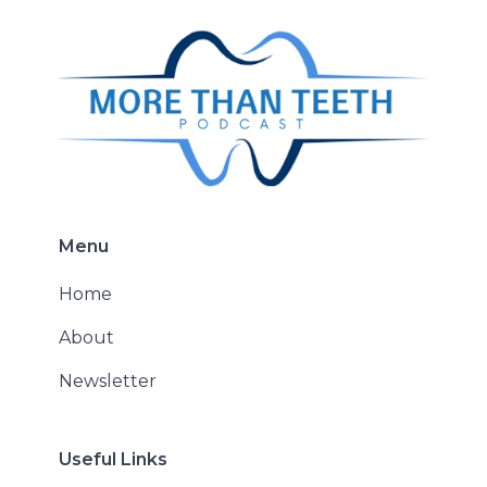
Menu
Home
About
Newsletter
Useful Links