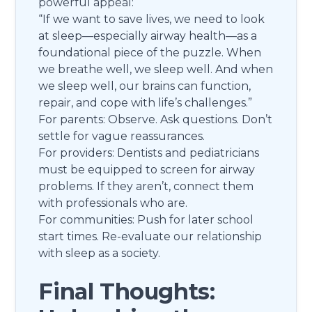
powerful appeal:
“If we want to save lives, we need to look
at sleep—especially airway health—as a
foundational piece of the puzzle. When
we breathe well, we sleep well. And when
we sleep well, our brains can function,
repair, and cope with life’s challenges.”
For parents: Observe. Ask questions. Don’t
settle for vague reassurances.
For providers: Dentists and pediatricians
must be equipped to screen for airway
problems. If they aren’t, connect them
with professionals who are.
For communities: Push for later school
start times. Re-evaluate our relationship
with sleep as a society.
Final Thoughts: