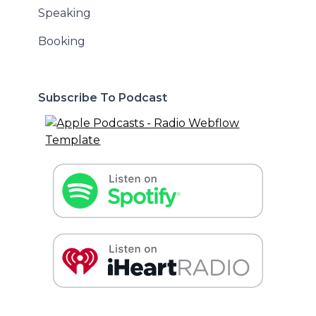
Speaking
Booking
Subscribe To Podcast