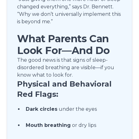
changed everything,” says Dr. Bennett.
“Why we don’t universally implement this
is beyond me.”
What Parents Can
Look For—And Do
The good news is that signs of sleep-
disordered breathing are visible—if you
know what to look for.
Physical and Behavioral
Red Flags:
Dark circles
under the eyes
Mouth breathing
or dry lips