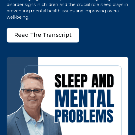
disorder signs in children and the crucial role sleep plays in
preventing mental health issues and improving overall
well-being.
Read The Transcript