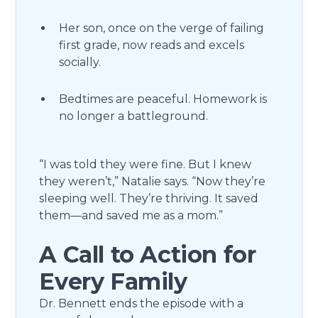
Her son, once on the verge of failing
first grade, now reads and excels
socially.
Bedtimes are peaceful. Homework is
no longer a battleground.
“I was told they were fine. But I knew
they weren’t,” Natalie says. “Now they’re
sleeping well. They’re thriving. It saved
them—and saved me as a mom.”
A Call to Action for
Every Family
Dr. Bennett ends the episode with a