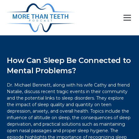
How Can Sleep Be Connected to
Mental Problems?
Dr. Michael Bennett, along with his wife Cathy and friend
Natalie, discuss recent tragic events in their community
and the potential links to sleep disorders. They explore
the impact of sleep quality and quantity on teen
depression, anxiety, and overall health. Topics include the
influence of altitude on sleep, the consequences of sleep
deprivation, and practical solutions such as maintaining
open nasal passages and proper sleep hygiene. The
episode highlights the importance of recognizing sleep