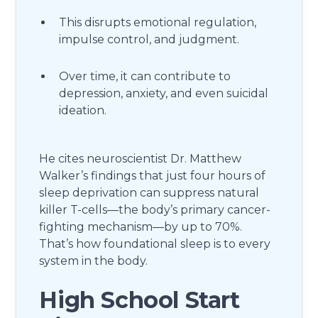
This disrupts emotional regulation,
impulse control, and judgment.
Over time, it can contribute to
depression, anxiety, and even suicidal
ideation.
He cites neuroscientist Dr. Matthew
Walker’s findings that just four hours of
sleep deprivation can suppress natural
killer T-cells—the body’s primary cancer-
fighting mechanism—by up to 70%.
That’s how foundational sleep is to every
system in the body.
High School Start