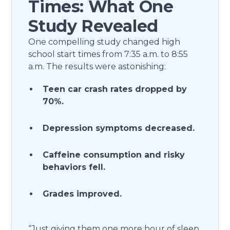
Times: What One
Study Revealed
One compelling study changed high
school start times from 7:35 a.m. to 8:55
a.m. The results were astonishing:
Teen car crash rates dropped by
70%.
Depression symptoms decreased.
Caffeine consumption and risky
behaviors fell.
Grades improved.
“Just giving them one more hour of sleep