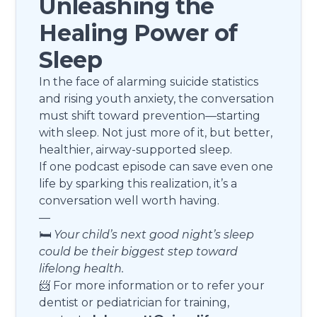
Unleashing the
Healing Power of
Sleep
In the face of alarming suicide statistics
and rising youth anxiety, the conversation
must shift toward prevention—starting
with sleep. Not just more of it, but better,
healthier, airway-supported sleep.
If one podcast episode can save even one
life by sparking this realization, it’s a
conversation well worth having.
—
🛏️
Your child’s next good night’s sleep
could be their biggest step toward
lifelong health.
📨 For more information or to refer your
dentist or pediatrician for training,