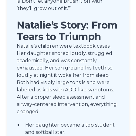
is. Don’t let anyone brush it off with
‘they’ll grow out of it.’”
Natalie’s Story: From
Tears to Triumph
Natalie’s children were textbook cases.
Her daughter snored loudly, struggled
academically, and was constantly
exhausted. Her son ground his teeth so
loudly at night it woke her from sleep.
Both had visibly large tonsils and were
labeled as kids with ADD-like symptoms.
After a proper sleep assessment and
airway-centered intervention, everything
changed:
Her daughter became a top student
and softball star.