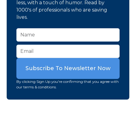
less, with a touch of humor. Read by
1000's of professionals who are saving
lives.
By clicking Sign Up you're confirming that you agree with
our terms & conditions.