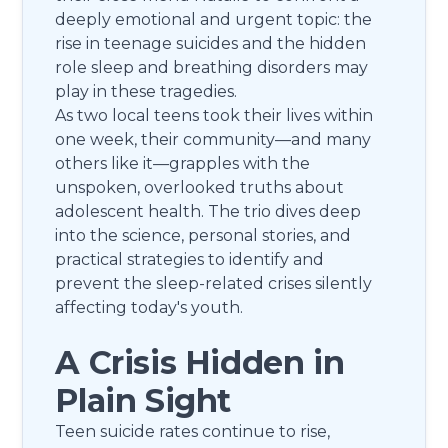
deeply emotional and urgent topic: the
rise in teenage suicides and the hidden
role sleep and breathing disorders may
play in these tragedies.
As two local teens took their lives within
one week, their community—and many
others like it—grapples with the
unspoken, overlooked truths about
adolescent health. The trio dives deep
into the science, personal stories, and
practical strategies to identify and
prevent the sleep-related crises silently
affecting today's youth.
A Crisis Hidden in
Plain Sight
Teen suicide rates continue to rise,