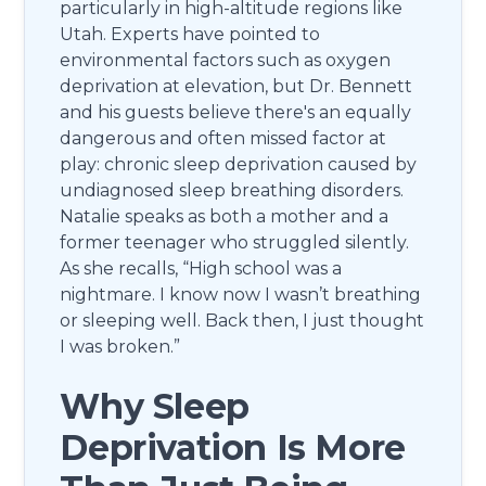
particularly in high-altitude regions like
Utah. Experts have pointed to
environmental factors such as oxygen
deprivation at elevation, but Dr. Bennett
and his guests believe there's an equally
dangerous and often missed factor at
play: chronic sleep deprivation caused by
undiagnosed sleep breathing disorders.
Natalie speaks as both a mother and a
former teenager who struggled silently.
As she recalls, “High school was a
nightmare. I know now I wasn’t breathing
or sleeping well. Back then, I just thought
I was broken.”
Why Sleep
Deprivation Is More