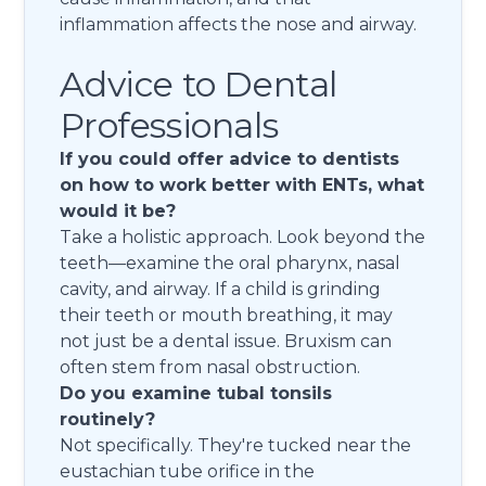
inflammation affects the nose and airway.
Advice to Dental
Professionals
If you could offer advice to dentists
on how to work better with ENTs, what
would it be?
Take a holistic approach. Look beyond the
teeth—examine the oral pharynx, nasal
cavity, and airway. If a child is grinding
their teeth or mouth breathing, it may
not just be a dental issue. Bruxism can
often stem from nasal obstruction.
Do you examine tubal tonsils
routinely?
Not specifically. They're tucked near the
eustachian tube orifice in the