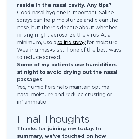
reside in the nasal cavity. Any tips?
Good nasal hygiene is important. Saline
sprays can help moisturize and clean the
nose, but there’s debate about whether
rinsing might aerosolize the virus. At a
minimum, use a
saline spray
for moisture.
Wearing masks is still one of the best ways
to reduce spread.
Some of my patients use humidifiers
at night to avoid drying out the nasal
passages.
Yes, humidifiers help maintain optimal
nasal moisture and reduce crusting or
inflammation.
Final Thoughts
Thanks for joining me today. In
summary, we’ve touched on how