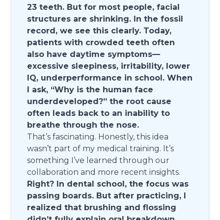
23 teeth. But for most people, facial
structures are shrinking. In the fossil
record, we see this clearly. Today,
patients with crowded teeth often
also have daytime symptoms—
excessive sleepiness, irritability, lower
IQ, underperformance in school. When
I ask, “Why is the human face
underdeveloped?” the root cause
often leads back to an inability to
breathe through the nose.
That’s fascinating. Honestly, this idea
wasn’t part of my medical training. It’s
something I’ve learned through our
collaboration and more recent insights.
Right? In dental school, the focus was
passing boards. But after practicing, I
realized that brushing and flossing
didn’t fully explain oral breakdown.