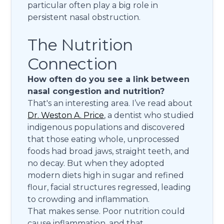
particular often play a big role in
persistent nasal obstruction.
The Nutrition
Connection
How often do you see a link between
nasal congestion and nutrition?
That's an interesting area. I’ve read about
Dr. Weston A. Price
, a dentist who studied
indigenous populations and discovered
that those eating whole, unprocessed
foods had broad jaws, straight teeth, and
no decay. But when they adopted
modern diets high in sugar and refined
flour, facial structures regressed, leading
to crowding and inflammation.
That makes sense. Poor nutrition could
cause inflammation, and that