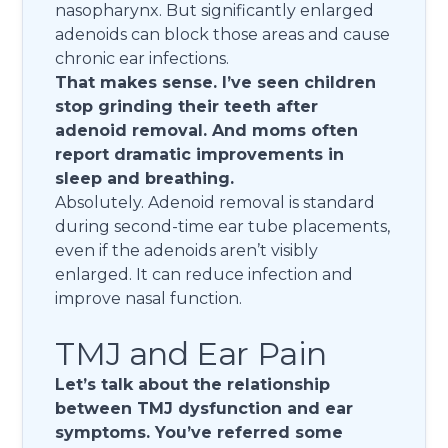
nasopharynx. But significantly enlarged
adenoids can block those areas and cause
chronic ear infections.
That makes sense. I’ve seen children
stop grinding their teeth after
adenoid removal. And moms often
report dramatic improvements in
sleep and breathing.
Absolutely. Adenoid removal is standard
during second-time ear tube placements,
even if the adenoids aren’t visibly
enlarged. It can reduce infection and
improve nasal function.
TMJ and Ear Pain
Let’s talk about the relationship
between TMJ dysfunction and ear
symptoms. You’ve referred some