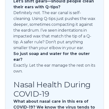
Let’s shift gears—should people clean
their ears with Q-tips?
Definitely not. The ear canal is self-
cleaning. Using Q-tips just pushes the wax
deeper, sometimes compacting it against
the eardrum. I’ve seen indentations in
impacted wax that match the tip of a Q-
tip. A safer rule? Don’t put anything
smaller than your elbow in your ear.
So just soap and water for the outer
ear?
Exactly. Let the ear manage the rest on its
own.
Nasal Health During
COVID-19
What about nasal care in this era of
COVID-19? We know the virus tends to