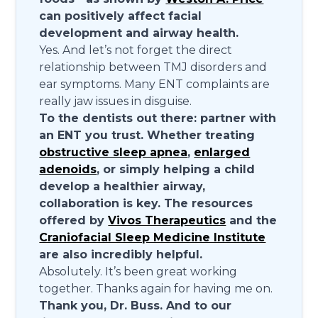
can positively affect facial
development and airway health.
Yes. And let’s not forget the direct
relationship between TMJ disorders and
ear symptoms. Many ENT complaints are
really jaw issues in disguise.
To the dentists out there: partner with
an ENT you trust. Whether treating
obstructive sleep apnea
,
enlarged
adenoids
, or simply helping a child
develop a healthier airway,
collaboration is key. The resources
offered by
Vivos Therapeutics
and the
Craniofacial Sleep Medicine Institute
are also incredibly helpful.
Absolutely. It’s been great working
together. Thanks again for having me on.
Thank you, Dr. Buss. And to our