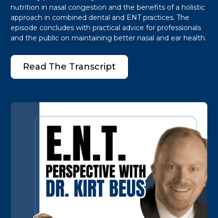
nutrition in nasal congestion and the benefits of a holistic
approach in combined dental and ENT practices. The
episode concludes with practical advice for professionals
and the public on maintaining better nasal and ear health.
Read The Transcript