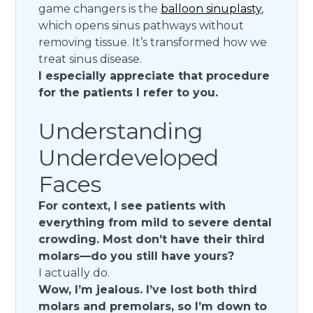
game changers is the
balloon sinuplasty
,
which opens sinus pathways without
removing tissue. It’s transformed how we
treat sinus disease.
I especially appreciate that procedure
for the patients I refer to you.
Understanding
Underdeveloped
Faces
For context, I see patients with
everything from mild to severe dental
crowding. Most don’t have their third
molars—do you still have yours?
I actually do.
Wow, I’m jealous. I’ve lost both third
molars and premolars, so I’m down to