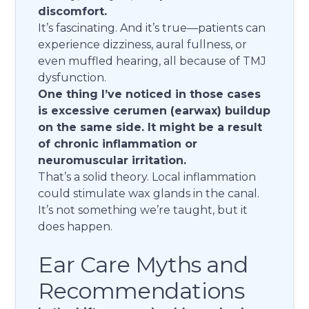
discomfort.
It’s fascinating. And it’s true—patients can
experience dizziness, aural fullness, or
even muffled hearing, all because of TMJ
dysfunction.
One thing I’ve noticed in those cases
is excessive cerumen (earwax) buildup
on the same side. It might be a result
of chronic inflammation or
neuromuscular irritation.
That’s a solid theory. Local inflammation
could stimulate wax glands in the canal.
It’s not something we’re taught, but it
does happen.
Ear Care Myths and
Recommendations