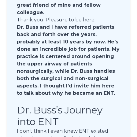
great friend of mine and fellow
colleague.
Thank you. Pleasure to be here.
Dr. Buss and I have referred patients
back and forth over the years,
probably at least 10 years by now. He's
done an incredible job for patients. My
practice is centered around opening
the upper airway of patients
nonsurgically, while Dr. Buss handles
both the surgical and non-surgical
aspects. I thought I’d invite him here
to talk about why he became an ENT.
Dr. Buss’s Journey
into ENT
I don’t think I even knew ENT existed