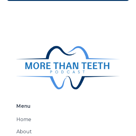
Menu
Home
About