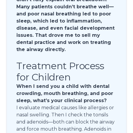
Many patients couldn’t breathe well—
and poor nasal breathing led to poor
sleep, which led to inflammation,
disease, and even facial development
issues. That drove me to sell my
dental practice and work on treating
the airway directly.
Treatment Process
for Children
When I send you a child with dental
crowding, mouth breathing, and poor
sleep, what’s your clinical process?
I evaluate medical causes like allergies or
nasal swelling. Then I check the tonsils
and adenoids—both can block the airway
and force mouth breathing. Adenoids in