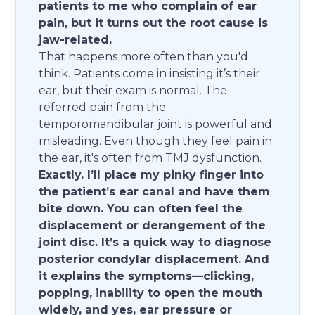
patients to me who complain of ear
pain, but it turns out the root cause is
jaw-related.
That happens more often than you'd
think. Patients come in insisting it’s their
ear, but their exam is normal. The
referred pain from the
temporomandibular joint is powerful and
misleading. Even though they feel pain in
the ear, it's often from TMJ dysfunction.
Exactly. I’ll place my pinky finger into
the patient’s ear canal and have them
bite down. You can often feel the
displacement or derangement of the
joint disc. It’s a quick way to diagnose
posterior condylar displacement. And
it explains the symptoms—clicking,
popping, inability to open the mouth
widely, and yes, ear pressure or