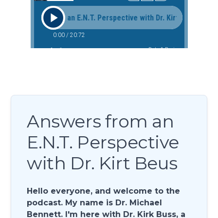
Answers from an
E.N.T. Perspective
with Dr. Kirt Beus
Hello everyone, and welcome to the
podcast. My name is Dr. Michael
Bennett. I'm here with Dr. Kirk Buss, a