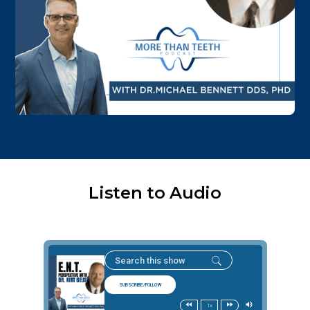
Listen to Audio