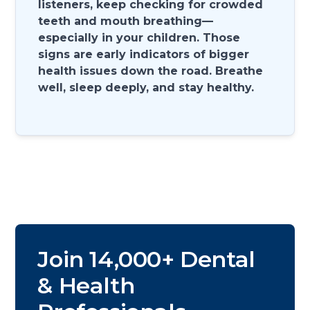
listeners, keep checking for crowded
teeth and mouth breathing—
especially in your children. Those
signs are early indicators of bigger
health issues down the road. Breathe
well, sleep deeply, and stay healthy.
Join 14,000+ Dental
& Health