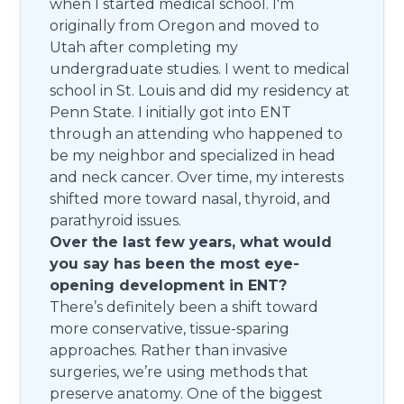
when I started medical school. I'm
originally from Oregon and moved to
Utah after completing my
undergraduate studies. I went to medical
school in St. Louis and did my residency at
Penn State. I initially got into ENT
through an attending who happened to
be my neighbor and specialized in head
and neck cancer. Over time, my interests
shifted more toward nasal, thyroid, and
parathyroid issues.
Over the last few years, what would
you say has been the most eye-
opening development in ENT?
There’s definitely been a shift toward
more conservative, tissue-sparing
approaches. Rather than invasive
surgeries, we’re using methods that
preserve anatomy. One of the biggest