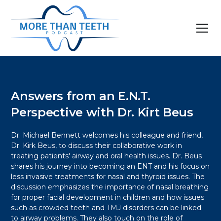
Answers from an E.N.T.
Perspective with Dr. Kirt Beus
Dr. Michael Bennett welcomes his colleague and friend,
Dr. Kirk Beus, to discuss their collaborative work in
treating patients' airway and oral health issues. Dr. Beus
shares his journey into becoming an ENT and his focus on
less invasive treatments for nasal and thyroid issues. The
discussion emphasizes the importance of nasal breathing
for proper facial development in children and how issues
such as crowded teeth and TMJ disorders can be linked
to airway problems. They also touch on the role of