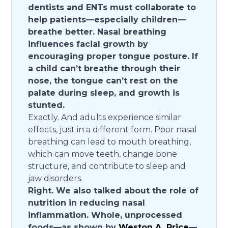
dentists and ENTs must collaborate to
help patients—especially children—
breathe better. Nasal breathing
influences facial growth by
encouraging proper tongue posture. If
a child can’t breathe through their
nose, the tongue can’t rest on the
palate during sleep, and growth is
stunted.
Exactly. And adults experience similar
effects, just in a different form. Poor nasal
breathing can lead to mouth breathing,
which can move teeth, change bone
structure, and contribute to sleep and
jaw disorders.
Right. We also talked about the role of
nutrition in reducing nasal
inflammation. Whole, unprocessed
foods—as shown by
Weston A. Price
—