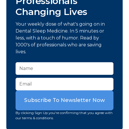
Professionals
Changing Lives
Your weekly dose of what's going on in
Dental Sleep Medicine. In 5 minutes or
less, with a touch of humor. Read by
1000's of professionals who are saving
lives.
By clicking Sign Up you're confirming that you agree with
our terms & conditions.