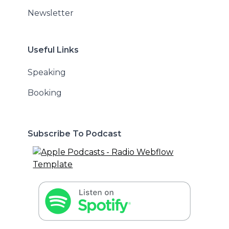
Newsletter
Useful Links
Speaking
Booking
Subscribe To Podcast